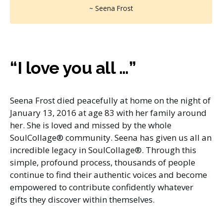
~ Seena Frost
“I love you all …”
Seena Frost died peacefully at home on the night of
January 13, 2016 at age 83 with her family around
her. She is loved and missed by the whole
SoulCollage® community. Seena has given us all an
incredible legacy in SoulCollage®. Through this
simple, profound process, thousands of people
continue to find their authentic voices and become
empowered to contribute confidently whatever
gifts they discover within themselves.