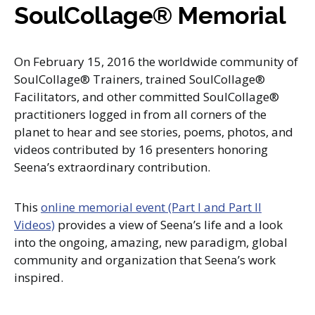
SoulCollage® Memorial
On February 15, 2016 the worldwide community of
SoulCollage® Trainers, trained SoulCollage®
Facilitators, and other committed SoulCollage®
practitioners logged in from all corners of the
planet to hear and see stories, poems, photos, and
videos contributed by 16 presenters honoring
Seena’s extraordinary contribution.
This
online memorial event (Part I and Part II
Videos)
provides a view of Seena’s life and a look
into the ongoing, amazing, new paradigm, global
community and organization that Seena’s work
inspired.