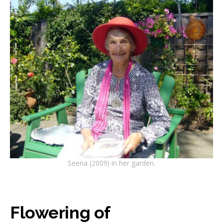
Seena (2009) in her garden.
Flowering of