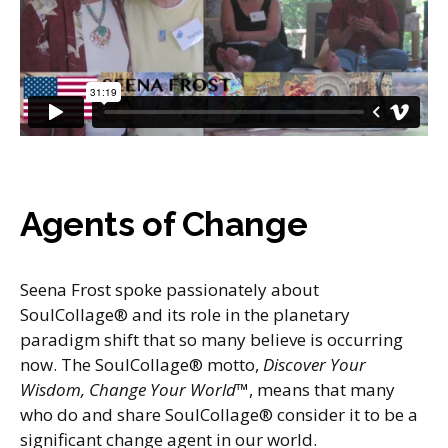
Agents of Change
Seena Frost spoke passionately about
SoulCollage® and its role in the planetary
paradigm shift that so many believe is occurring
now. The SoulCollage® motto,
Discover Your
Wisdom, Change Your World
™, means that many
who do and share SoulCollage® consider it to be a
significant change agent in our world.