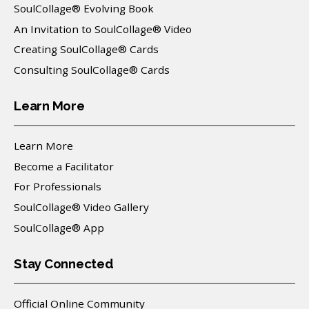
SoulCollage® Evolving Book
An Invitation to SoulCollage® Video
Creating SoulCollage® Cards
Consulting SoulCollage® Cards
Learn More
Learn More
Become a Facilitator
For Professionals
SoulCollage® Video Gallery
SoulCollage® App
Stay Connected
Official Online Community