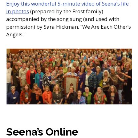
Enjoy this wonderful 5-minute video of Seena’s life
in photos
(prepared by the Frost family)
accompanied by the song sung (and used with
permission) by Sara Hickman, “We Are Each Other’s
Angels.”
Seena’s Online