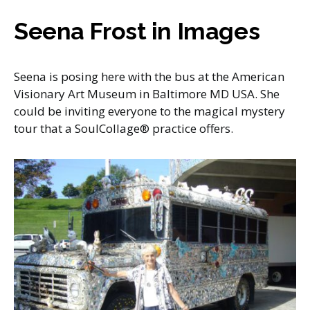
Seena Frost in Images
Seena is posing here with the bus at the American
Visionary Art Museum in Baltimore MD USA. She
could be inviting everyone to the magical mystery
tour that a SoulCollage® practice offers.