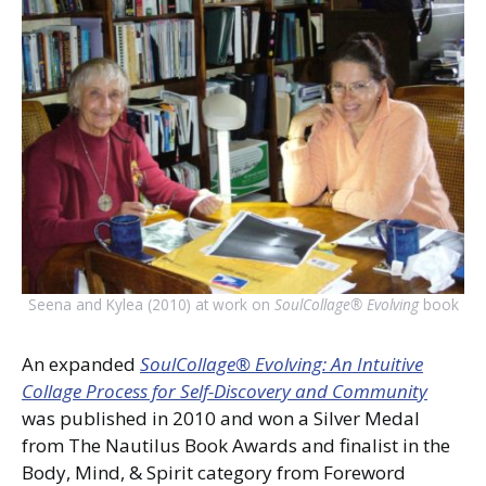
Seena and Kylea (2010) at work on
SoulCollage® Evolving
book
An expanded
SoulCollage® Evolving: An Intuitive
Collage Process for Self-Discovery and Community
was published in 2010 and won a Silver Medal
from The Nautilus Book Awards and finalist in the
Body, Mind, & Spirit category from Foreword