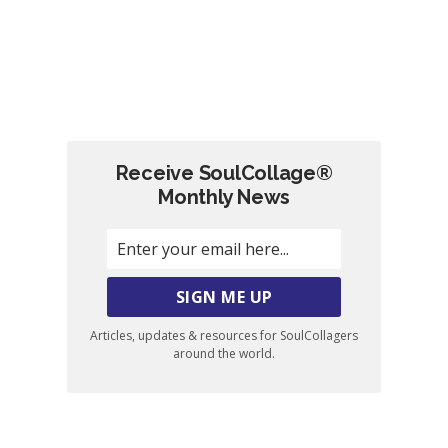
Receive SoulCollage®
Monthly News
Articles, updates & resources for SoulCollagers
around the world.