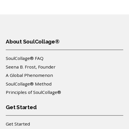
About SoulCollage®
SoulCollage® FAQ
Seena B. Frost, Founder
A Global Phenomenon
SoulCollage® Method
Principles of SoulCollage®
Get Started
Get Started