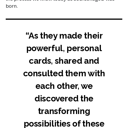
born.
“As they made their
powerful, personal
cards, shared and
consulted them with
each other, we
discovered the
transforming
possibilities of these