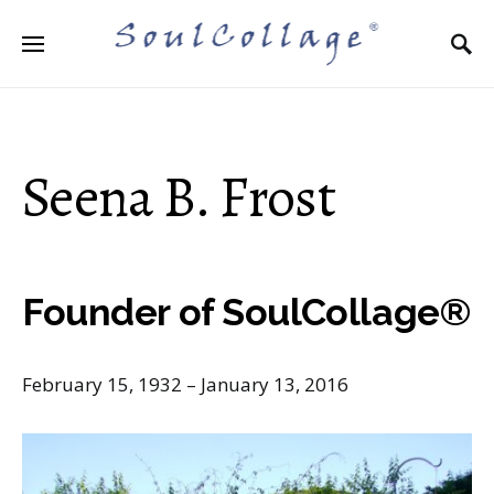
Search for:
Seena B. Frost
Founder of SoulCollage®
February 15, 1932 – January 13, 2016