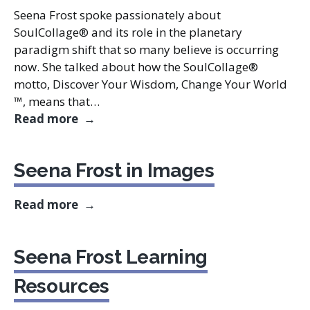
Seena Frost spoke passionately about
SoulCollage® and its role in the planetary
paradigm shift that so many believe is occurring
now. She talked about how the SoulCollage®
motto, Discover Your Wisdom, Change Your World
™, means that…
The Paradigm Shift
Read more
Seena Frost in Images
Seena Frost in Images
Read more
Seena Frost Learning
Resources