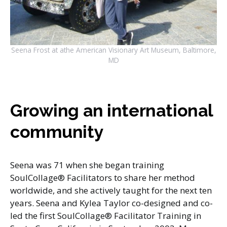
Seena Frost at athe American Visionary Art Museum, Baltimore,
MD
Growing an international
community
Seena was 71 when she began training
SoulCollage® Facilitators to share her method
worldwide, and she actively taught for the next ten
years. Seena and Kylea Taylor co-designed and co-
led the first SoulCollage® Facilitator Training in