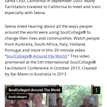
Santa Cruz, California in September 2003. Many
Facilitators traveled to California to meet and train
especially with Seena.
Seena loved hearing about all the ways people
around the world were using SoulCollage® to
change their lives and communities. Watch people
from Australia, South Africa, Italy, Holland,
Portugal and more in this 30-minute video
“
SoulCollage® Around the World
.” This video
premiered at the 5th International SoulCollage®
Facilitators’ Conference in October 2013. Created
by Kai Mann in Australia in 2013.