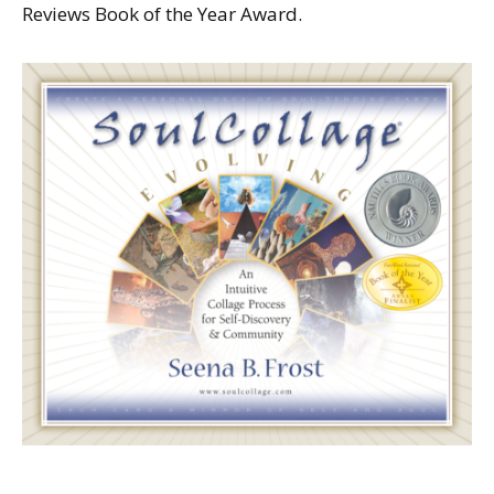
Reviews Book of the Year Award.