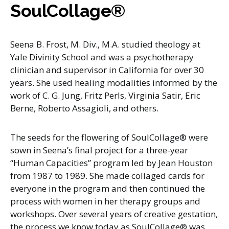
SoulCollage®
Seena B. Frost, M. Div., M.A. studied theology at
Yale Divinity School and was a psychotherapy
clinician and supervisor in California for over 30
years. She used healing modalities informed by the
work of C. G. Jung, Fritz Perls, Virginia Satir, Eric
Berne, Roberto Assagioli, and others.
The seeds for the flowering of SoulCollage® were
sown in Seena’s final project for a three-year
“Human Capacities” program led by Jean Houston
from 1987 to 1989. She made collaged cards for
everyone in the program and then continued the
process with women in her therapy groups and
workshops. Over several years of creative gestation,
the process we know today as SoulCollage® was