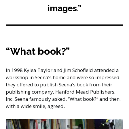
images.”
“What book?”
In 1998 Kylea Taylor and Jim Schofield attended a
workshop in Seena’s home and were so impressed
they offered to publish Seena’s book from their
publishing company, Hanford Mead Publishers,
Inc. Seena famously asked, “What book?” and then,
with a wide smile, agreed.