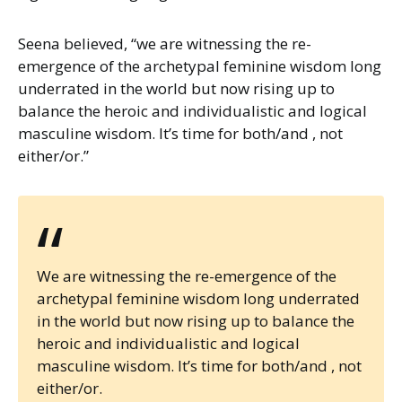
Seena believed, “we are witnessing the re-
emergence of the archetypal feminine wisdom long
underrated in the world but now rising up to
balance the heroic and individualistic and logical
masculine wisdom. It’s time for both/and , not
either/or.”
“
We are witnessing the re-emergence of the
archetypal feminine wisdom long underrated
in the world but now rising up to balance the
heroic and individualistic and logical
masculine wisdom. It’s time for both/and , not
either/or.