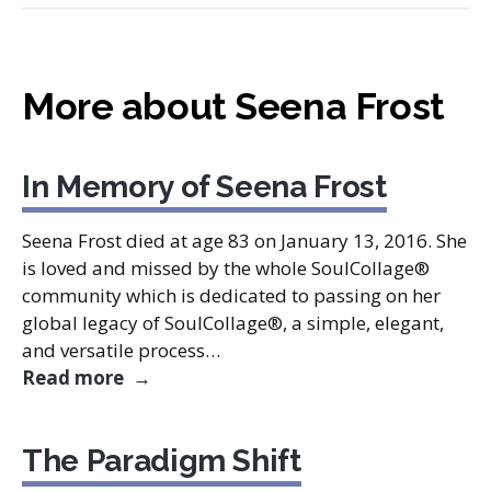
More about Seena Frost
In Memory of Seena Frost
Seena Frost died at age 83 on January 13, 2016. She
is loved and missed by the whole SoulCollage®
community which is dedicated to passing on her
global legacy of SoulCollage®, a simple, elegant,
and versatile process…
In Memory of Seena Frost
Read more
The Paradigm Shift