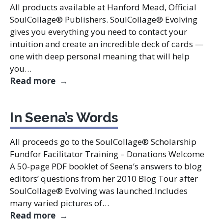
All products available at Hanford Mead, Official
SoulCollage® Publishers. SoulCollage® Evolving
gives you everything you need to contact your
intuition and create an incredible deck of cards —
one with deep personal meaning that will help
you…
Seena Frost Learning Resources
Read more
In Seena’s Words
All proceeds go to the SoulCollage® Scholarship
Fundfor Facilitator Training – Donations Welcome
A 50-page PDF booklet of Seena’s answers to blog
editors’ questions from her 2010 Blog Tour after
SoulCollage® Evolving was launched.Includes
many varied pictures of…
In Seena’s Words
Read more