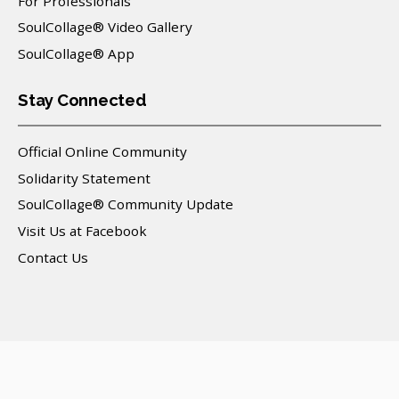
For Professionals
SoulCollage® Video Gallery
SoulCollage® App
Stay Connected
Official Online Community
Solidarity Statement
SoulCollage® Community Update
Visit Us at Facebook
Contact Us