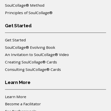
SoulCollage® Method
Principles of SoulCollage®
Get Started
Get Started
SoulCollage® Evolving Book
An Invitation to SoulCollage® Video
Creating SoulCollage® Cards
Consulting SoulCollage® Cards
Learn More
Learn More
Become a Facilitator