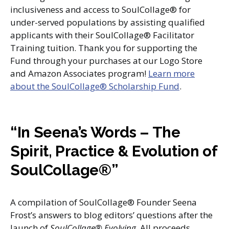
inclusiveness and access to SoulCollage® for
under-served populations by assisting qualified
applicants with their SoulCollage® Facilitator
Training tuition. Thank you for supporting the
Fund through your purchases at our Logo Store
and Amazon Associates program!
Learn more
about the SoulCollage® Scholarship Fund
.
“In Seena’s Words – The
Spirit, Practice & Evolution of
SoulCollage®”
A compilation of SoulCollage® Founder Seena
Frost’s answers to blog editors’ questions after the
launch of
SoulCollage® Evolving
. All proceeds