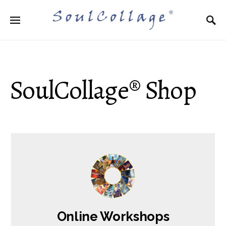
Search for:
SoulCollage® Shop
Online Workshops