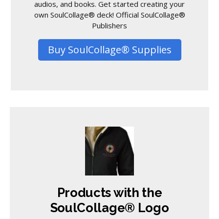
audios, and books. Get started creating your
own SoulCollage® deck! Official SoulCollage®
Publishers
Buy SoulCollage® Supplies
Products with the
SoulCollage® Logo