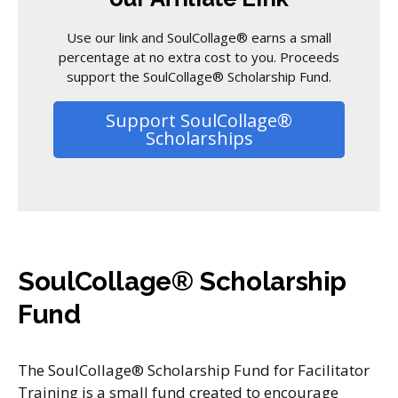
Use our link and SoulCollage® earns a small
percentage at no extra cost to you. Proceeds
support the SoulCollage® Scholarship Fund.
Support SoulCollage®
Scholarships
SoulCollage® Scholarship
Fund
The SoulCollage® Scholarship Fund for Facilitator
Training is a small fund created to encourage