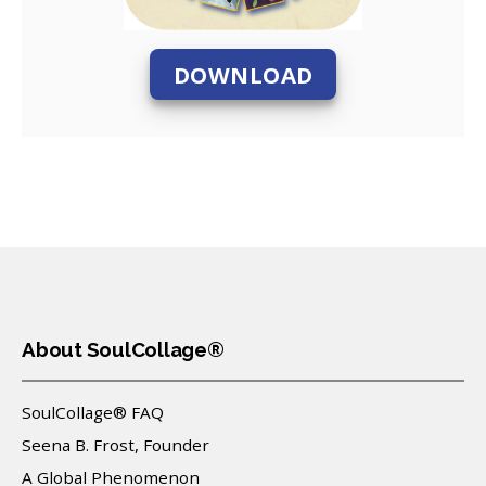
DOWNLOAD
About SoulCollage®
SoulCollage® FAQ
Seena B. Frost, Founder
A Global Phenomenon