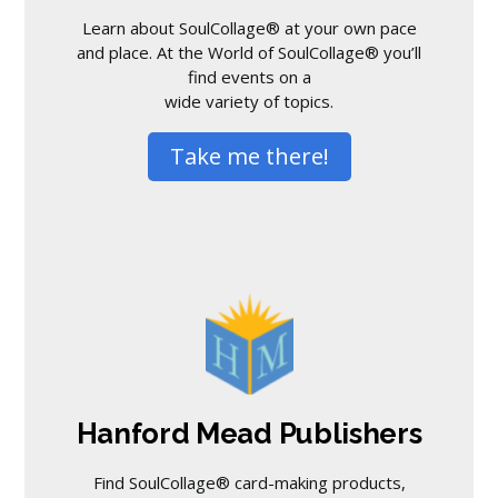
Learn about SoulCollage® at your own pace
and place. At the World of SoulCollage® you’ll
find events on a
wide variety of topics.
Take me there!
Hanford Mead Publishers
Find SoulCollage® card-making products,