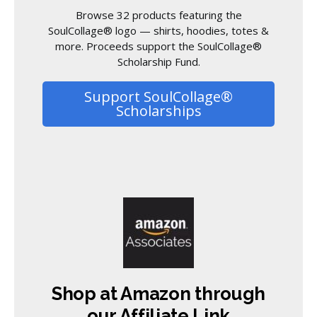
Browse 32 products featuring the
SoulCollage® logo — shirts, hoodies, totes &
more. Proceeds support the SoulCollage®
Scholarship Fund.
Support SoulCollage®
Scholarships
Shop at Amazon through
our Affiliate Link