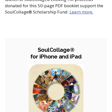
donated for this 50-page PDF booklet support the
SoulCollage® Scholarship Fund.
Learn more.
SoulCollage®
for iPhone and iPad