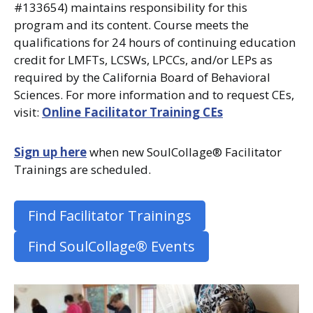
#133654) maintains responsibility for this
program and its content. Course meets the
qualifications for 24 hours of continuing education
credit for LMFTs, LCSWs, LPCCs, and/or LEPs as
required by the California Board of Behavioral
Sciences. For more information and to request CEs,
visit:
Online Facilitator Training CEs
Sign up here
when new SoulCollage® Facilitator
Trainings are scheduled.
Find Facilitator Trainings
Find SoulCollage® Events