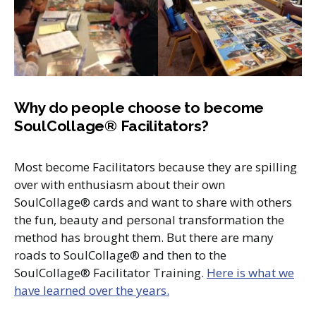
Why do people choose to become
SoulCollage® Facilitators?
Most become Facilitators because they are spilling
over with enthusiasm about their own
SoulCollage® cards and want to share with others
the fun, beauty and personal transformation the
method has brought them. But there are many
roads to SoulCollage® and then to the
SoulCollage® Facilitator Training.
Here is what we
have learned over the years.