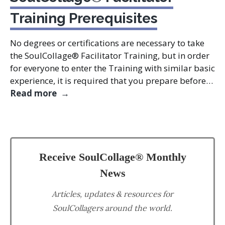
Training Prerequisites
No degrees or certifications are necessary to take
the SoulCollage® Facilitator Training, but in order
for everyone to enter the Training with similar basic
experience, it is required that you prepare before…
SoulCollage® Facilitator Training Prere
Read more
Receive SoulCollage® Monthly
News
Articles, updates & resources for
SoulCollagers around the world.