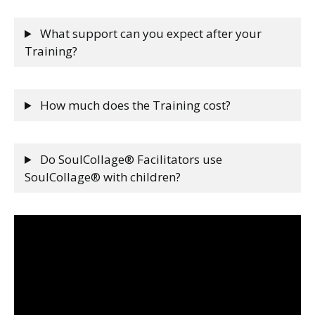
What support can you expect after your
Training?
How much does the Training cost?
Do SoulCollage® Facilitators use
SoulCollage® with children?