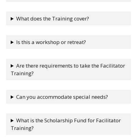
What does the Training cover?
Is this a workshop or retreat?
Are there requirements to take the Facilitator
Training?
Can you accommodate special needs?
What is the Scholarship Fund for Facilitator
Training?