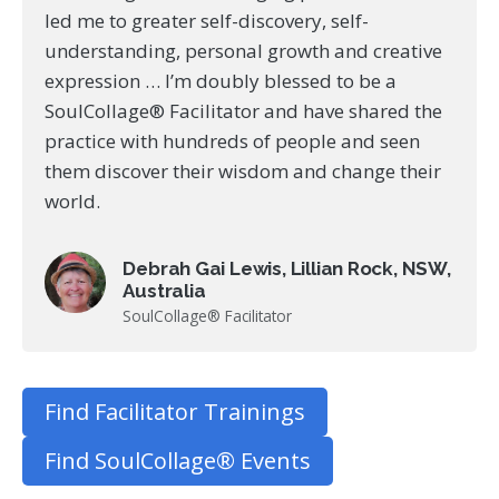
led me to greater self-discovery, self-
understanding, personal growth and creative
expression … I’m doubly blessed to be a
SoulCollage® Facilitator and have shared the
practice with hundreds of people and seen
them discover their wisdom and change their
world.
Debrah Gai Lewis, Lillian Rock, NSW,
Australia
SoulCollage® Facilitator
Find Facilitator Trainings
Find SoulCollage® Events