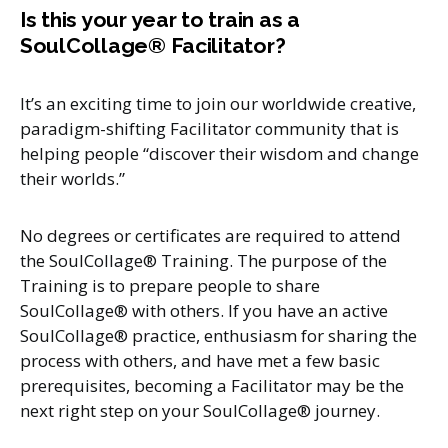
Is this your year to train as a
SoulCollage® Facilitator?
It’s an exciting time to join our worldwide creative,
paradigm-shifting Facilitator community that is
helping people “discover their wisdom and change
their worlds.”
No degrees or certificates are required to attend
the SoulCollage® Training. The purpose of the
Training is to prepare people to share
SoulCollage® with others. If you have an active
SoulCollage® practice, enthusiasm for sharing the
process with others, and have met a few basic
prerequisites, becoming a Facilitator may be the
next right step on your SoulCollage® journey.