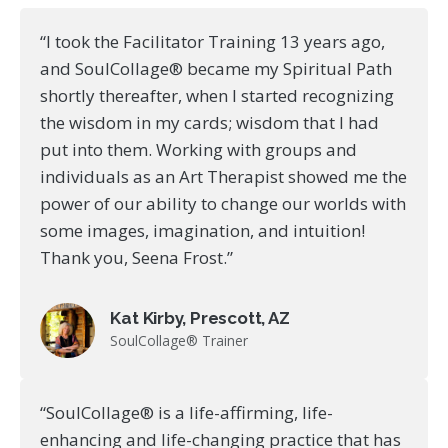
“I took the Facilitator Training 13 years ago,
and SoulCollage® became my Spiritual Path
shortly thereafter, when I started recognizing
the wisdom in my cards; wisdom that I had
put into them. Working with groups and
individuals as an Art Therapist showed me the
power of our ability to change our worlds with
some images, imagination, and intuition!
Thank you, Seena Frost.”
Kat Kirby, Prescott, AZ
SoulCollage® Trainer
“SoulCollage® is a life-affirming, life-
enhancing and life-changing practice that has