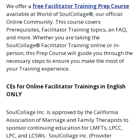
We offer a
free Facilitator Training Prep Course
available at World of SoulCollage®, our official
Online Community. This course covers
Prerequisites, Facilitator Training topics, an FAQ,
and more. Whether you are taking the
SoulCollage® Facilitator Training online or in-
person, this Prep Course will guide you through the
necessary steps to ensure you make the most of
your Training experience.
CEs for Online Facilitator Trainings in English
ONLY
SoulCollage Inc. is approved by the California
Association of Marriage and Family Therapists to
sponsor continuing education for LMFTs, LPCC,
LPC, and LCSWs. SoulCollage Inc. (Provider