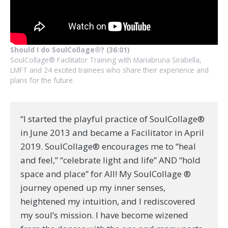
Should I do SoulCollage®? (36:01)
SoulCollage® Facilitator Training with Mariabruna Sirabella,
LMFT and 24 excited trainees who share their experience and
plans for the future.
“I started the playful practice of SoulCollage®
in June 2013 and became a Facilitator in April
2019. SoulCollage® encourages me to “heal
and feel,” “celebrate light and life” AND “hold
space and place” for All! My SoulCollage ®
journey opened up my inner senses,
heightened my intuition, and I rediscovered
my soul’s mission. I have become wizened