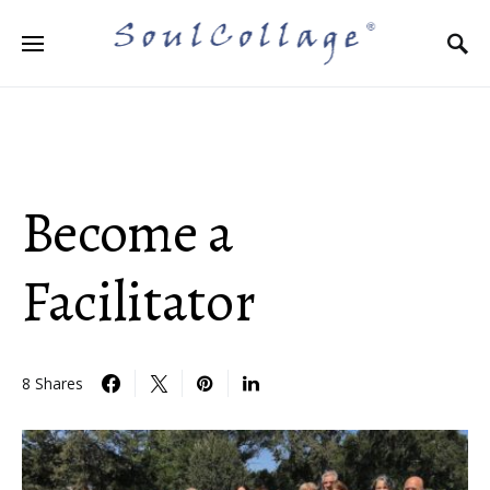
Search for:
Become a
Facilitator
8 Shares