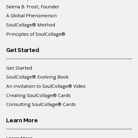
Seena B. Frost, Founder
A Global Phenomenon
SoulCollage® Method
Principles of SoulCollage®
Get Started
Get Started
SoulCollage® Evolving Book
An Invitation to SoulCollage® Video
Creating SoulCollage® Cards
Consulting SoulCollage® Cards
Learn More