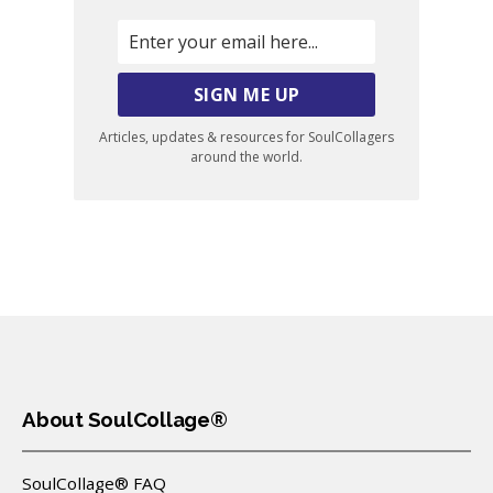
Articles, updates & resources for SoulCollagers
around the world.
About SoulCollage®
SoulCollage® FAQ