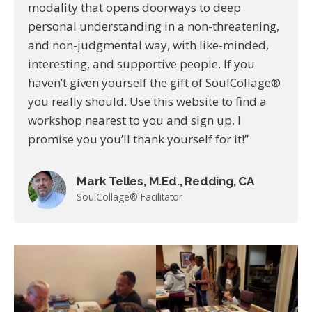
modality that opens doorways to deep
personal understanding in a non-threatening,
and non-judgmental way, with like-minded,
interesting, and supportive people. If you
haven’t given yourself the gift of SoulCollage®
you really should. Use this website to find a
workshop nearest to you and sign up, I
promise you you’ll thank yourself for it!”
Mark Telles, M.Ed., Redding, CA
SoulCollage® Facilitator