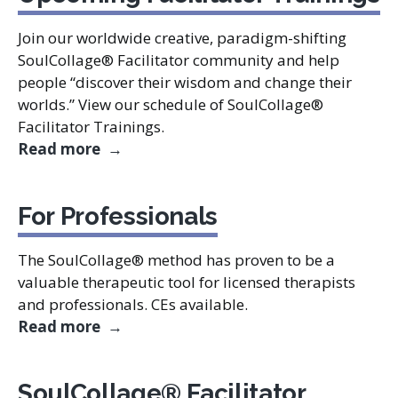
Join our worldwide creative, paradigm-shifting
SoulCollage® Facilitator community and help
people “discover their wisdom and change their
worlds.” View our schedule of SoulCollage®
Facilitator Trainings.
Upcoming Facilitator Trainings
Read more
For Professionals
The SoulCollage® method has proven to be a
valuable therapeutic tool for licensed therapists
and professionals. CEs available.
For Professionals
Read more
SoulCollage® Facilitator