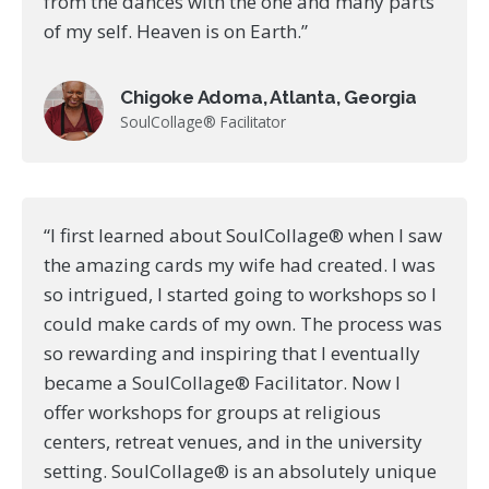
from the dances with the one and many parts
of my self. Heaven is on Earth.”
Chigoke Adoma, Atlanta, Georgia
SoulCollage® Facilitator
“I first learned about SoulCollage® when I saw
the amazing cards my wife had created. I was
so intrigued, I started going to workshops so I
could make cards of my own. The process was
so rewarding and inspiring that I eventually
became a SoulCollage® Facilitator. Now I
offer workshops for groups at religious
centers, retreat venues, and in the university
setting. SoulCollage® is an absolutely unique