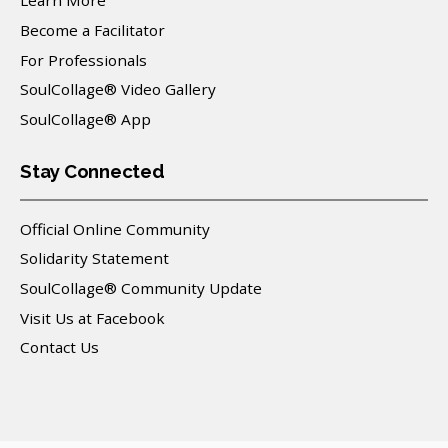
Learn More
Become a Facilitator
For Professionals
SoulCollage® Video Gallery
SoulCollage® App
Stay Connected
Official Online Community
Solidarity Statement
SoulCollage® Community Update
Visit Us at Facebook
Contact Us