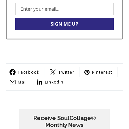
Facebook
Twitter
Pinterest
Mail
LinkedIn
Receive SoulCollage®
Monthly News