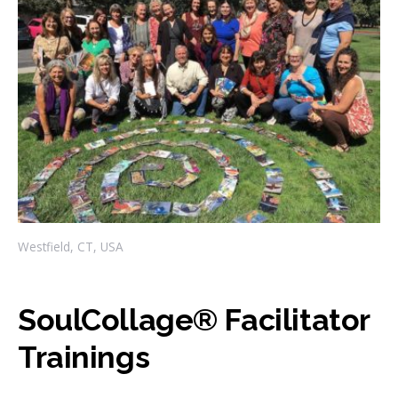
Westfield, CT, USA
SoulCollage® Facilitator
Trainings