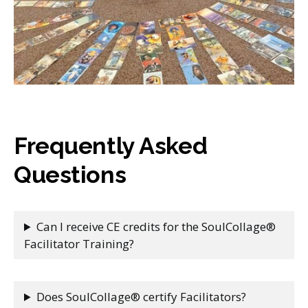
Frequently Asked
Questions
Can I receive CE credits for the SoulCollage®
Facilitator Training?
Does SoulCollage® certify Facilitators?