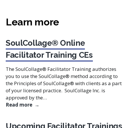
Learn more
SoulCollage® Online
Facilitator Training CEs
The SoulCollage® Facilitator Training authorizes
you to use the SoulCollage® method according to
the Principles of SoulCollage® with clients as a part
of your licensed practice. SoulCollage Inc. is
approved by the…
SoulCollage® Online Facilitator Trainin
Read more
Upcoming Facilitator Trainings