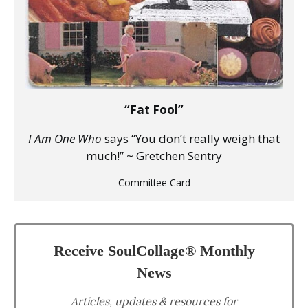
“Fat Fool”
I Am One Who
says “You don’t really weigh that
much!” ~ Gretchen Sentry
Committee Card
Receive SoulCollage® Monthly
News
Articles, updates & resources for