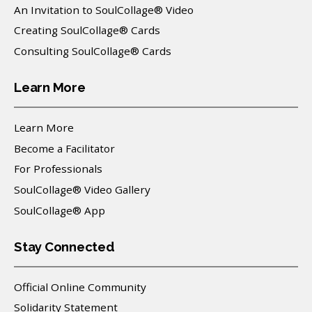
An Invitation to SoulCollage® Video
Creating SoulCollage® Cards
Consulting SoulCollage® Cards
Learn More
Learn More
Become a Facilitator
For Professionals
SoulCollage® Video Gallery
SoulCollage® App
Stay Connected
Official Online Community
Solidarity Statement