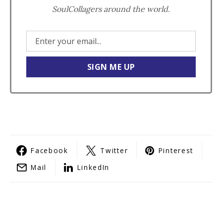
SoulCollagers around the world.
Facebook
Twitter
Pinterest
Mail
LinkedIn