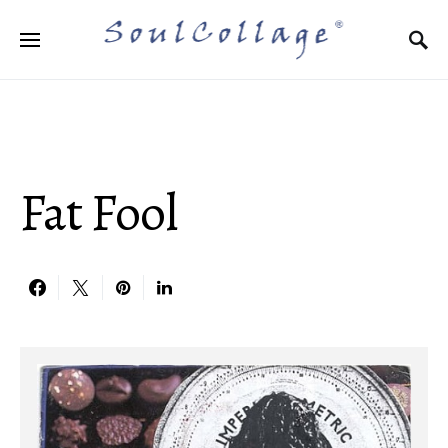
Search for:
Fat Fool