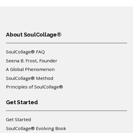
About SoulCollage®
SoulCollage® FAQ
Seena B. Frost, Founder
A Global Phenomenon
SoulCollage® Method
Principles of SoulCollage®
Get Started
Get Started
SoulCollage® Evolving Book