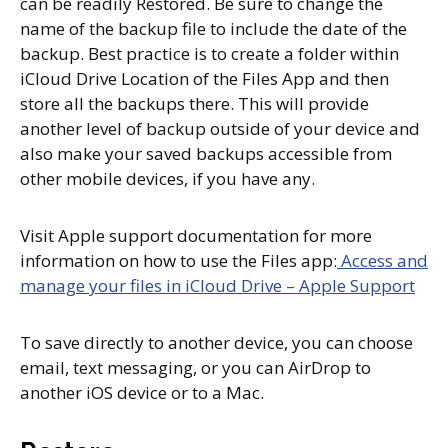
can be readily Restored. Be sure to change the
name of the backup file to include the date of the
backup. Best practice is to create a folder within
iCloud Drive Location of the Files App and then
store all the backups there. This will provide
another level of backup outside of your device and
also make your saved backups accessible from
other mobile devices, if you have any.
Visit Apple support documentation for more
information on how to use the Files app:
Access and
manage your files in iCloud Drive – Apple Support
To save directly to another device, you can choose
email, text messaging, or you can AirDrop to
another iOS device or to a Mac.