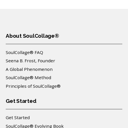
About SoulCollage®
SoulCollage® FAQ
Seena B. Frost, Founder
A Global Phenomenon
SoulCollage® Method
Principles of SoulCollage®
Get Started
Get Started
SoulCollage® Evolving Book