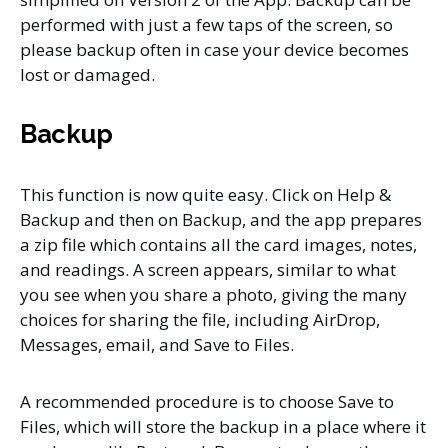
performed with just a few taps of the screen, so
please backup often in case your device becomes
lost or damaged.
Backu
p
This function is now quite easy. Click on Help &
Backup and then on Backup, and the app prepares
a zip file which contains all the card images, notes,
and readings. A screen appears, similar to what
you see when you share a photo, giving the many
choices for sharing the file, including AirDrop,
Messages, email, and Save to Files.
A recommended procedure is to choose Save to
Files, which will store the backup in a place where it