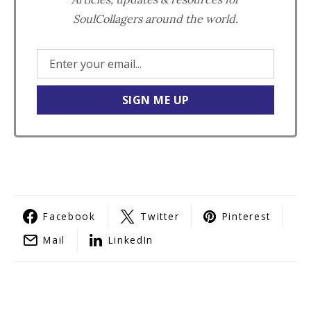
SoulCollagers around the world.
Facebook
Twitter
Pinterest
Mail
LinkedIn