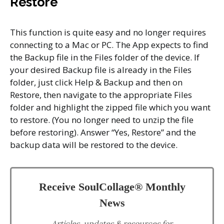
Restore
This function is quite easy and no longer requires
connecting to a Mac or PC. The App expects to find
the Backup file in the Files folder of the device. If
your desired Backup file is already in the Files
folder, just click Help & Backup and then on
Restore, then navigate to the appropriate Files
folder and highlight the zipped file which you want
to restore. (You no longer need to unzip the file
before restoring). Answer “Yes, Restore” and the
backup data will be restored to the device.
Receive SoulCollage® Monthly
News
Articles, updates & resources for