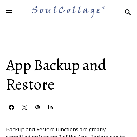
Search for:
App Backup and
Restore
Backup and Restore functions are greatly
simplified on Version 2 of the App. Backup can be