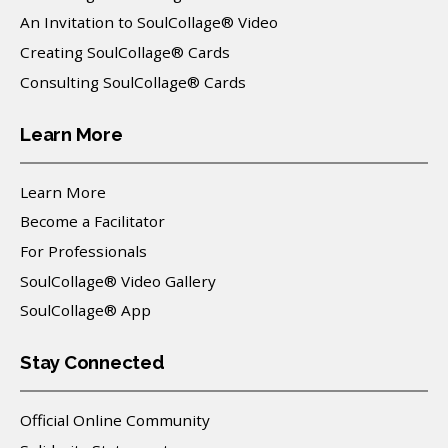
An Invitation to SoulCollage® Video
Creating SoulCollage® Cards
Consulting SoulCollage® Cards
Learn More
Learn More
Become a Facilitator
For Professionals
SoulCollage® Video Gallery
SoulCollage® App
Stay Connected
Official Online Community