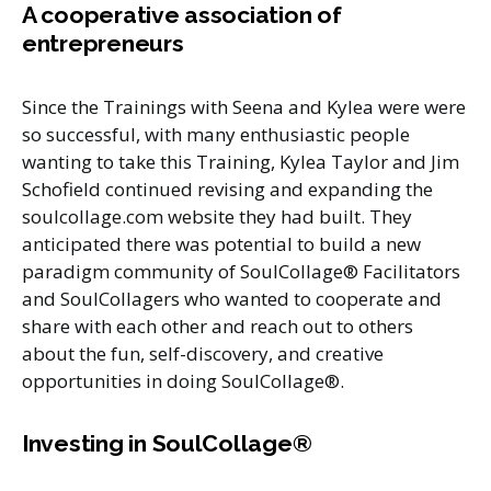
A cooperative association of
entrepreneurs
Since the Trainings with Seena and Kylea were were
so successful, with many enthusiastic people
wanting to take this Training, Kylea Taylor and Jim
Schofield continued revising and expanding the
soulcollage.com website they had built. They
anticipated there was potential to build a new
paradigm community of SoulCollage® Facilitators
and SoulCollagers who wanted to cooperate and
share with each other and reach out to others
about the fun, self-discovery, and creative
opportunities in doing SoulCollage®.
Investing in SoulCollage®