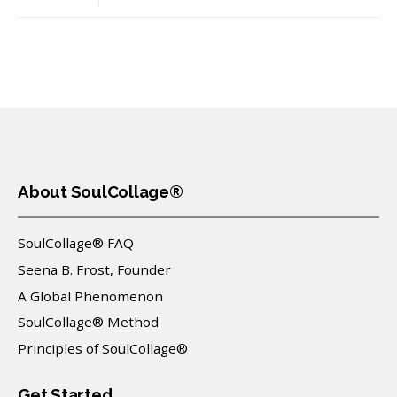
About SoulCollage®
SoulCollage® FAQ
Seena B. Frost, Founder
A Global Phenomenon
SoulCollage® Method
Principles of SoulCollage®
Get Started