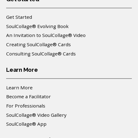
Get Started
SoulCollage® Evolving Book
An Invitation to SoulCollage® Video
Creating SoulCollage® Cards
Consulting SoulCollage® Cards
Learn More
Learn More
Become a Facilitator
For Professionals
SoulCollage® Video Gallery
SoulCollage® App