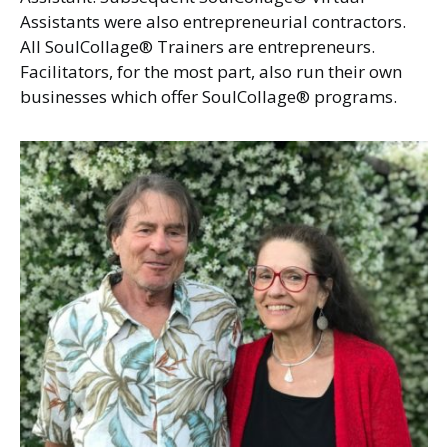
Assistants were also entrepreneurial contractors.
All SoulCollage® Trainers are entrepreneurs.
Facilitators, for the most part, also run their own
businesses which offer SoulCollage® programs.