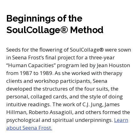
Beginnings of the
SoulCollage® Method
Seeds for the flowering of SoulCollage® were sown
in Seena Frost’s final project for a three-year
“Human Capacities” program led by Jean Houston
from 1987 to 1989. As she worked with therapy
clients and workshop participants, Seena
developed the structures of the four suits, the
personal, collaged cards, and the style of doing
intuitive readings. The work of C.J. Jung, James
Hillman, Roberto Assagioli, and others formed the
psychological and spiritual underpinnings.
Learn
about Seena Frost.