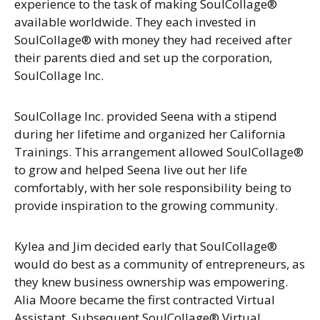
experience to the task of making SoulCollage®
available worldwide. They each invested in
SoulCollage® with money they had received after
their parents died and set up the corporation,
SoulCollage Inc.
SoulCollage Inc. provided Seena with a stipend
during her lifetime and organized her California
Trainings. This arrangement allowed SoulCollage®
to grow and helped Seena live out her life
comfortably, with her sole responsibility being to
provide inspiration to the growing community.
Kylea and Jim decided early that SoulCollage®
would do best as a community of entrepreneurs, as
they knew business ownership was empowering.
Alia Moore became the first contracted Virtual
Assistant. Subsequent SoulCollage® Virtual