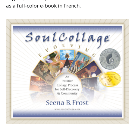
as a full-color e-book in French.