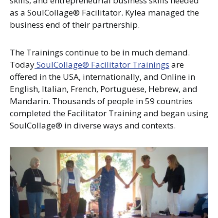
skills, and entrepreneurial business skills needed
as a SoulCollage® Facilitator. Kylea managed the
business end of their partnership.
The Trainings continue to be in much demand.
Today
SoulCollage® Facilitator Trainings
are
offered in the USA, internationally, and Online in
English, Italian, French, Portuguese, Hebrew, and
Mandarin. Thousands of people in 59 countries
completed the Facilitator Training and began using
SoulCollage® in diverse ways and contexts.