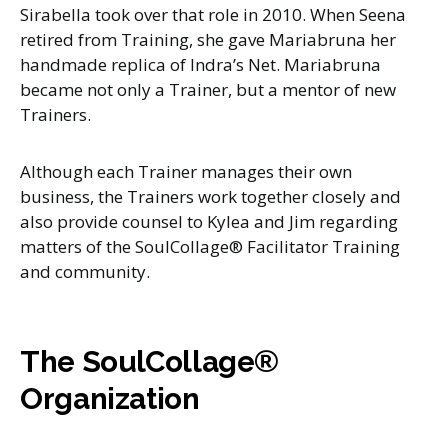
Sirabella took over that role in 2010. When Seena
retired from Training, she gave Mariabruna her
handmade replica of Indra’s Net. Mariabruna
became not only a Trainer, but a mentor of new
Trainers.
Although each Trainer manages their own
business, the Trainers work together closely and
also provide counsel to Kylea and Jim regarding
matters of the SoulCollage® Facilitator Training
and community.
The SoulCollage®
Organization