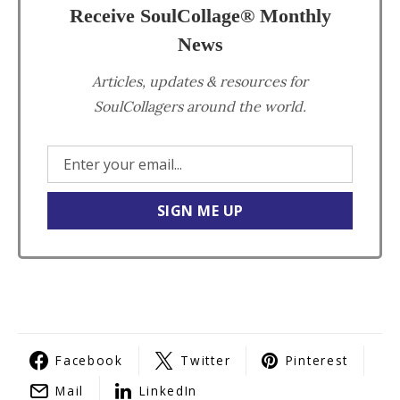
Receive SoulCollage® Monthly
News
Articles, updates & resources for
SoulCollagers around the world.
Facebook
Twitter
Pinterest
Mail
LinkedIn