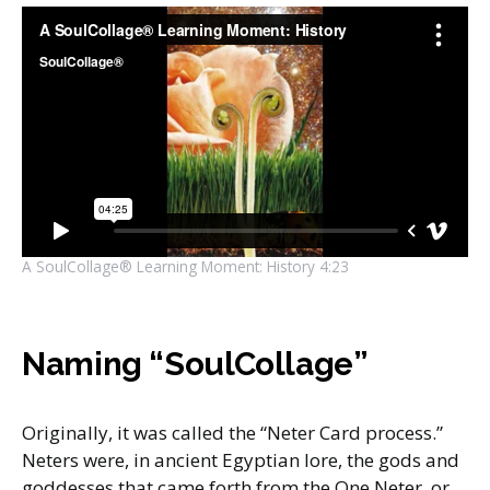
A SoulCollage® Learning Moment: History 4:23
Naming “SoulCollage”
Originally, it was called the “Neter Card process.”
Neters were, in ancient Egyptian lore, the gods and
goddesses that came forth from the One Neter, or