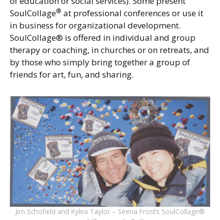
of education or social services). Some present
®
SoulCollage
at professional conferences or use it
in business for organizational development.
SoulCollage® is offered in individual and group
therapy or coaching, in churches or on retreats, and
by those who simply bring together a group of
friends for art, fun, and sharing.
Jim Schofield and Kylea Taylor – Seena Frost’s SoulCollage®