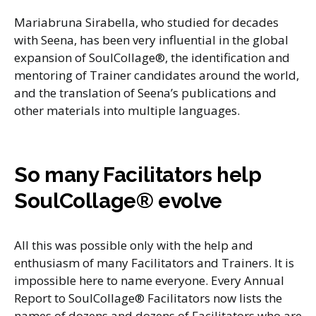
Mariabruna Sirabella, who studied for decades
with Seena, has been very influential in the global
expansion of SoulCollage®, the identification and
mentoring of Trainer candidates around the world,
and the translation of Seena’s publications and
other materials into multiple languages.
So many Facilitators help
SoulCollage® evolve
All this was possible only with the help and
enthusiasm of many Facilitators and Trainers. It is
impossible here to name everyone. Every Annual
Report to SoulCollage® Facilitators now lists the
names of dozens and dozens of Facilitators who are