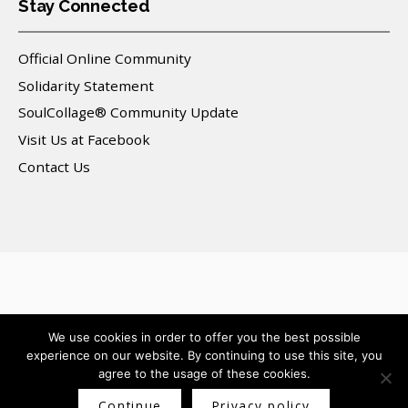
Stay Connected
Official Online Community
Solidarity Statement
SoulCollage® Community Update
Visit Us at Facebook
Contact Us
© 2025 SoulCollage, Inc. All Rights Reserved.
We use cookies in order to offer you the best possible
experience on our website. By continuing to use this site, you
agree to the usage of these cookies.
Continue
Privacy policy