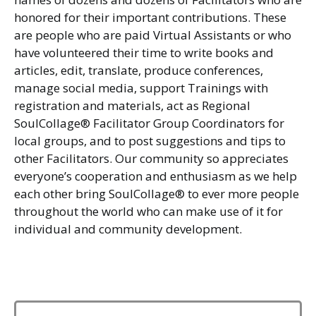
honored for their important contributions. These
are people who are paid Virtual Assistants or who
have volunteered their time to write books and
articles, edit, translate, produce conferences,
manage social media, support Trainings with
registration and materials, act as Regional
SoulCollage® Facilitator Group Coordinators for
local groups, and to post suggestions and tips to
other Facilitators. Our community so appreciates
everyone’s cooperation and enthusiasm as we help
each other bring SoulCollage® to ever more people
throughout the world who can make use of it for
individual and community development.