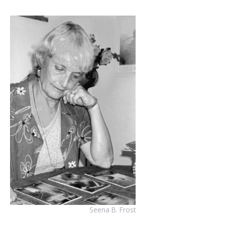
Seena B. Frost