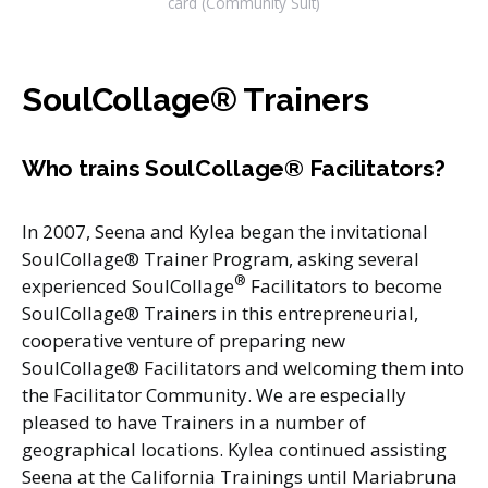
card (Community Suit)
SoulCollage® Trainers
Who trains SoulCollage® Facilitators?
In 2007, Seena and Kylea began the invitational
SoulCollage® Trainer Program, asking several
®
experienced SoulCollage
Facilitators to become
SoulCollage® Trainers in this entrepreneurial,
cooperative venture of preparing new
SoulCollage® Facilitators and welcoming them into
the Facilitator Community. We are especially
pleased to have Trainers in a number of
geographical locations. Kylea continued assisting
Seena at the California Trainings until Mariabruna