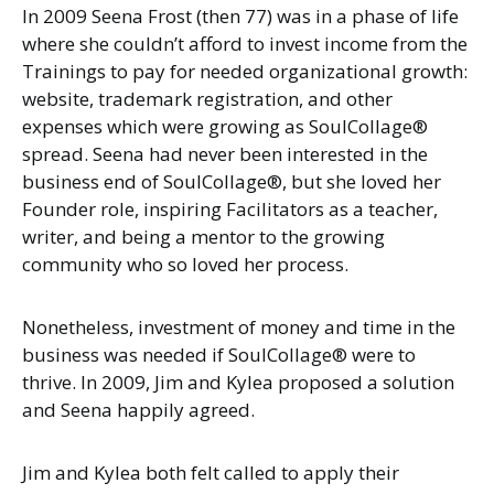
In 2009 Seena Frost (then 77) was in a phase of life
where she couldn’t afford to invest income from the
Trainings to pay for needed organizational growth:
website, trademark registration, and other
expenses which were growing as SoulCollage®
spread. Seena had never been interested in the
business end of SoulCollage®, but she loved her
Founder role, inspiring Facilitators as a teacher,
writer, and being a mentor to the growing
community who so loved her process.
Nonetheless, investment of money and time in the
business was needed if SoulCollage® were to
thrive. In 2009, Jim and Kylea proposed a solution
and Seena happily agreed.
Jim and Kylea both felt called to apply their