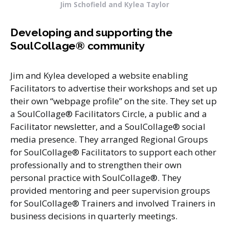
Jim Schofield and Kylea Taylor
Developing and supporting the
SoulCollage®
community
Jim and Kylea developed a website enabling
Facilitators to advertise their workshops and set up
their own “webpage profile” on the site. They set up
a SoulCollage® Facilitators Circle, a public and a
Facilitator newsletter, and a SoulCollage® social
media presence. They arranged Regional Groups
for SoulCollage® Facilitators to support each other
professionally and to strengthen their own
personal practice with SoulCollage®. They
provided mentoring and peer supervision groups
for SoulCollage® Trainers and involved Trainers in
business decisions in quarterly meetings.