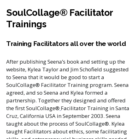
SoulCollage® Facilitator
Trainings
T
raining Facilitators all over the world
After publishing Seena’s book and setting up the
website, Kylea Taylor and Jim Schofield suggested
to Seena that it would be good to start a
SoulCollage® Facilitator Training program. Seena
agreed, and so Seena and Kylea formed a
partnership. Together they designed and offered
the first SoulCollage®
Facilitator Training in Santa
Cruz, California USA in September 2003. Seena
taught about the process of SoulCollage®. Kylea
taught Facilitators about ethics, some facilitating