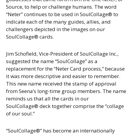
Source, to help or challenge humans. The word
“Neter” continues to be used in SoulCollage® to
indicate each of the many guides, allies, and
challengers depicted in the images on our
SoulCollage® cards.
Jim Schofield, Vice-President of SoulCollage Inc.,
suggested the name “SoulCollage” as a
replacement for the “Neter Card process,” because
it was more descriptive and easier to remember.
This new name received the stamp of approval
from Seena’s long-time group members. The name
reminds us that all the cards in our
SoulCollage® deck together comprise the “collage
of our soul.”
“SoulCollage®” has become an internationally