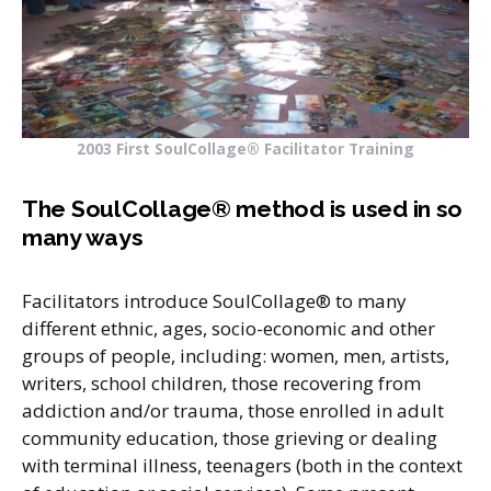
2003 First SoulCollage® Facilitator Training
The SoulCollage® method is used in so
many ways
Facilitators introduce SoulCollage® to many
different ethnic, ages, socio-economic and other
groups of people, including: women, men, artists,
writers, school children, those recovering from
addiction and/or trauma, those enrolled in adult
community education, those grieving or dealing
with terminal illness, teenagers (both in the context