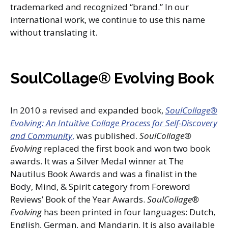
trademarked and recognized “brand.” In our
international work, we continue to use this name
without translating it.
SoulCollage® Evolving Book
In 2010 a revised and expanded book,
SoulCollage®
Evolving: An Intuitive Collage Process for Self-Discovery
and Community
,
was published.
SoulCollage®
Evolving
replaced the first book and won two book
awards. It was a Silver Medal winner at The
Nautilus Book Awards and was a finalist in the
Body, Mind, & Spirit category from Foreword
Reviews’ Book of the Year Awards.
SoulCollage®
Evolving
has been printed in four languages: Dutch,
English, German, and Mandarin. It is also available