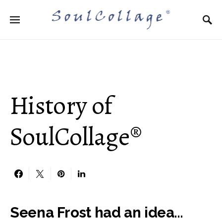
Search for:
History of
SoulCollage®
Seena Frost had an idea…